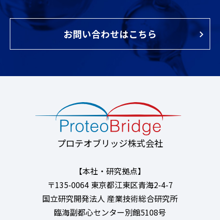
お問い合わせはこちら
プロテオブリッジ株式会社
【本社・研究拠点】
〒135-0064 東京都江東区青海2-4-7
国立研究開発法人 産業技術総合研究所
臨海副都心センター別館5108号