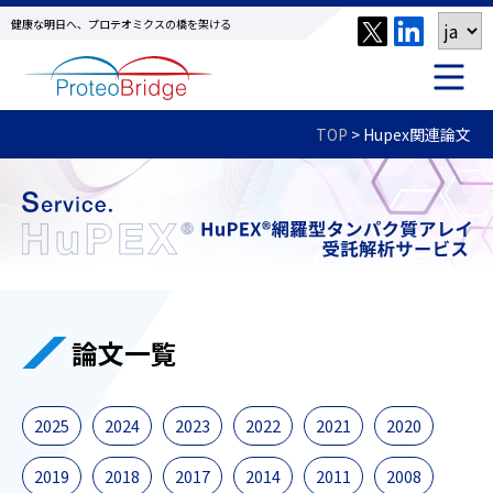
健康な明日へ、プロテオミクスの橋を架ける
TOP
>
Hupex関連論文
論文一覧
2025
2024
2023
2022
2021
2020
2019
2018
2017
2014
2011
2008