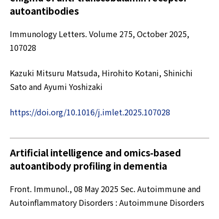
autoantibodies
Immunology Letters. Volume 275, October 2025,
107028
Kazuki Mitsuru Matsuda, Hirohito Kotani, Shinichi
Sato and Ayumi Yoshizaki
https://doi.org/10.1016/j.imlet.2025.107028
Artificial intelligence and omics-based
autoantibody profiling in dementia
Front. Immunol., 08 May 2025 Sec. Autoimmune and
Autoinflammatory Disorders : Autoimmune Disorders