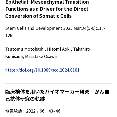
Epithelial–Mesenchymal Transition
Functions as a Driver for the Direct
Conversion of Somatic Cells
Stem Cells and Development 2025 Mar;34(5-6):117-
126.
Tsutomu Motohashi, Hitomi Aoki, Takahiro
Kunisada, Masatake Osawa
https://doi.org/10.1089/scd.2024.0181
臨床検体を用いたバイオマーカー研究 がん自
己抗体研究の軌跡
電気泳動 2022；66：43–46