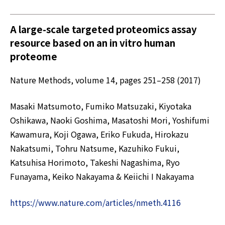
A large-scale targeted proteomics assay
resource based on an in vitro human
proteome
Nature Methods, volume 14, pages 251–258 (2017)
Masaki Matsumoto, Fumiko Matsuzaki, Kiyotaka
Oshikawa, Naoki Goshima, Masatoshi Mori, Yoshifumi
Kawamura, Koji Ogawa, Eriko Fukuda, Hirokazu
Nakatsumi, Tohru Natsume, Kazuhiko Fukui,
Katsuhisa Horimoto, Takeshi Nagashima, Ryo
Funayama, Keiko Nakayama & Keiichi I Nakayama
https://www.nature.com/articles/nmeth.4116