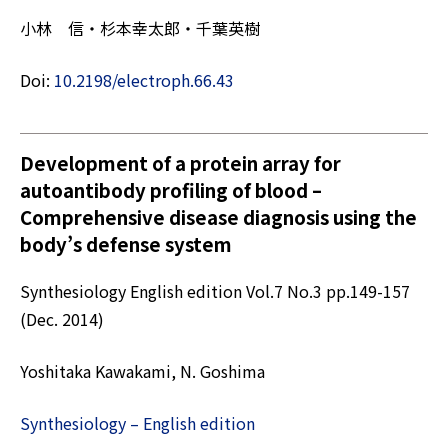
小林 信・杉本幸太郎・千葉英樹
Doi:
10.2198/electroph.66.43
Development of a protein array for
autoantibody profiling of blood –
Comprehensive disease diagnosis using the
body’s defense system
Synthesiology English edition Vol.7 No.3 pp.149-157
(Dec. 2014)
Yoshitaka Kawakami, N. Goshima
Synthesiology – English edition