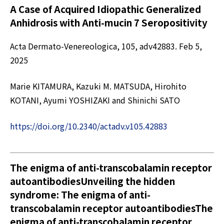
A Case of Acquired Idiopathic Generalized
Anhidrosis with Anti-mucin 7 Seropositivity
Acta Dermato-Venereologica, 105, adv42883. Feb 5,
2025
Marie KITAMURA, Kazuki M. MATSUDA, Hirohito
KOTANI, Ayumi YOSHIZAKI and Shinichi SATO
https://doi.org/10.2340/actadv.v105.42883
The enigma of anti-transcobalamin receptor
autoantibodiesUnveiling the hidden
syndrome: The enigma of anti-
transcobalamin receptor autoantibodiesThe
enigma of anti-transcobalamin receptor