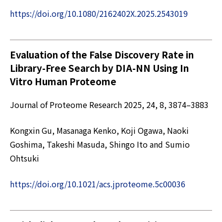
https://doi.org/10.1080/2162402X.2025.2543019
Evaluation of the False Discovery Rate in
Library-Free Search by DIA-NN Using In
Vitro Human Proteome
Journal of Proteome Research 2025, 24, 8, 3874–3883
Kongxin Gu, Masanaga Kenko, Koji Ogawa, Naoki
Goshima, Takeshi Masuda, Shingo Ito and Sumio
Ohtsuki
https://doi.org/10.1021/acs.jproteome.5c00036