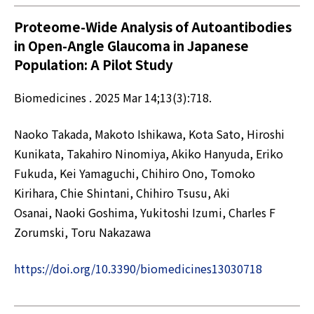
Proteome-Wide Analysis of Autoantibodies
in Open-Angle Glaucoma in Japanese
Population: A Pilot Study
Biomedicines . 2025 Mar 14;13(3):718.
Naoko Takada, Makoto Ishikawa, Kota Sato, Hiroshi
Kunikata, Takahiro Ninomiya, Akiko Hanyuda, Eriko
Fukuda, Kei Yamaguchi, Chihiro Ono, Tomoko
Kirihara, Chie Shintani, Chihiro Tsusu, Aki
Osanai, Naoki Goshima, Yukitoshi Izumi, Charles F
Zorumski, Toru Nakazawa
https://doi.org/10.3390/biomedicines13030718