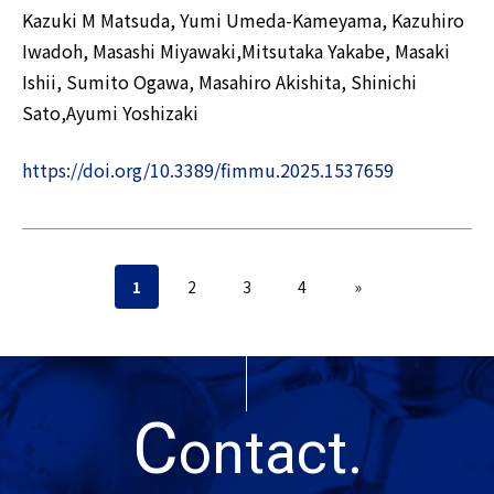
Kazuki M Matsuda, Yumi Umeda-Kameyama, Kazuhiro
Iwadoh, Masashi Miyawaki,Mitsutaka Yakabe, Masaki
Ishii, Sumito Ogawa, Masahiro Akishita, Shinichi
Sato,Ayumi Yoshizaki
https://doi.org/10.3389/fimmu.2025.1537659
1
2
3
4
»
C
ontact.