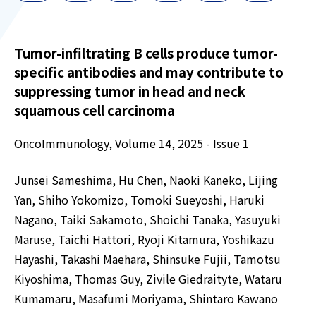
Tumor-infiltrating B cells produce tumor-
specific antibodies and may contribute to
suppressing tumor in head and neck
squamous cell carcinoma
OncoImmunology, Volume 14, 2025 - Issue 1
Junsei Sameshima, Hu Chen, Naoki Kaneko, Lijing
Yan, Shiho Yokomizo, Tomoki Sueyoshi, Haruki
Nagano, Taiki Sakamoto, Shoichi Tanaka, Yasuyuki
Maruse, Taichi Hattori, Ryoji Kitamura, Yoshikazu
Hayashi, Takashi Maehara, Shinsuke Fujii, Tamotsu
Kiyoshima, Thomas Guy, Zivile Giedraityte, Wataru
Kumamaru, Masafumi Moriyama, Shintaro Kawano