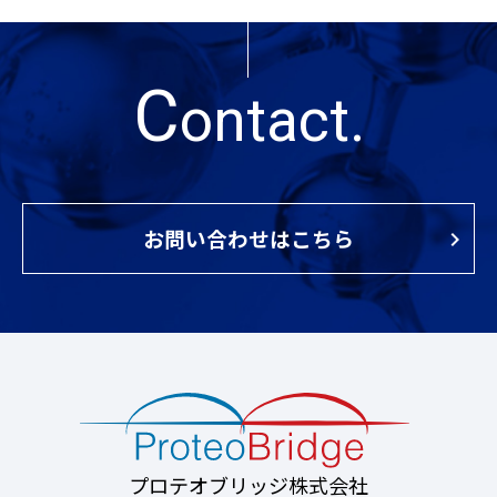
C
ontact.
お問い合わせはこちら
プロテオブリッジ株式会社