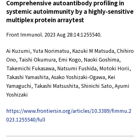
Comprehensive autoantibody profiling in
systemic autoimmunity by a highly-sensitive
multiplex protein arraytest
Front Immunol. 2023 Aug 28:14:1255540.
Ai Kuzumi, Yuta Norimatsu, Kazuki M Matsuda, Chihiro
Ono, Taishi Okumura, Emi Kogo, Naoki Goshima,
Takemichi Fukasawa, Natsumi Fushida, Motoki Horii,
Takashi Yamashita, Asako Yoshizaki-Ogawa, Kei
Yamaguchi, Takashi Matsushita, Shinichi Sato, Ayumi
Yoshizaki
https://www.frontiersin.org/articles/10.3389/fimmu.2
023.1255540/full