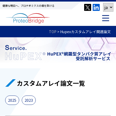
健康な明日へ、プロテオミクスの橋を架ける
TOP
>
Hupexカスタムアレイ関連論文
カスタムアレイ論文一覧
2025
2023