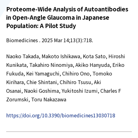
Proteome-Wide Analysis of Autoantibodies
in Open-Angle Glaucoma in Japanese
Population: A Pilot Study
Biomedicines . 2025 Mar 14;13(3):718.
Naoko Takada, Makoto Ishikawa, Kota Sato, Hiroshi
Kunikata, Takahiro Ninomiya, Akiko Hanyuda, Eriko
Fukuda, Kei Yamaguchi, Chihiro Ono, Tomoko
Kirihara, Chie Shintani, Chihiro Tsusu, Aki
Osanai, Naoki Goshima, Yukitoshi Izumi, Charles F
Zorumski, Toru Nakazawa
https://doi.org/10.3390/biomedicines13030718